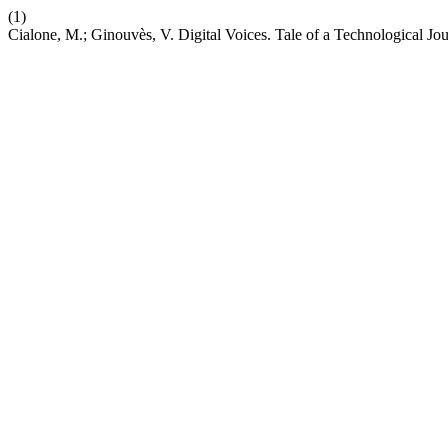
(1)
Cialone, M.; Ginouvès, V. Digital Voices. Tale of a Technological Jo