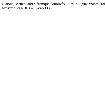
Cialone, Matteo, and Véronique Ginouvès. 2025. “Digital Voices. Tal
https://doi.org/10.36253/oar-3335.