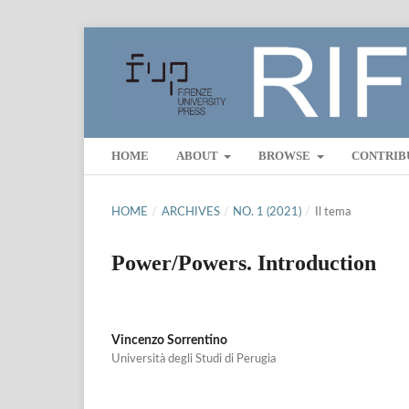
HOME
ABOUT
BROWSE
CONTRIB
HOME
/
ARCHIVES
/
NO. 1 (2021)
/
Il tema
Power/Powers. Introduction
Vincenzo Sorrentino
Università degli Studi di Perugia