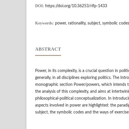
DOI:
https://doi.org/10.36253/rifp-1433
Keywords:
power, rationality, subject, symbolic code
ABSTRACT
Power, in its complexity, is a crucial question in poli
generally, in all disciplines exploring politics. The In
monographic section Power/powers, which intends to
the analysis of this complexity, and aims at intertwini
philosophical-political conceptualization. In introduc
aspects involved in power are highlighted: the paradig
subject, the symbolic codes and the ways of exercise