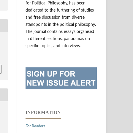
for Political Philosophy, has been
dedicated to the furthering of studies
and free discussion from diverse
standpoints in the political philosophy.
The journal contains essays organised
in different sections, panoramas on
specific topics, and interviews.
INFORMATION
For Readers