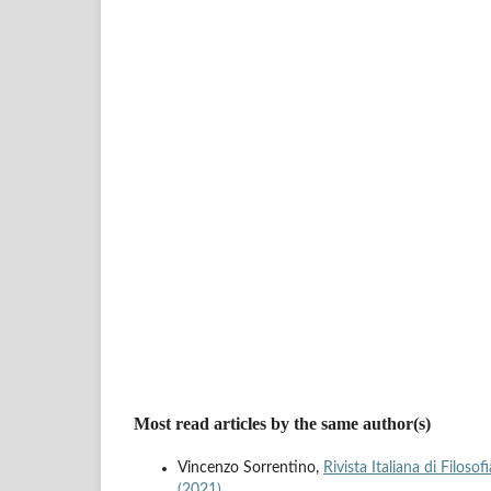
Most read articles by the same author(s)
Vincenzo Sorrentino,
Rivista Italiana di Filoso
(2021)