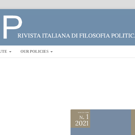
UTE
OUR POLICIES