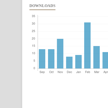
DOWNLOADS