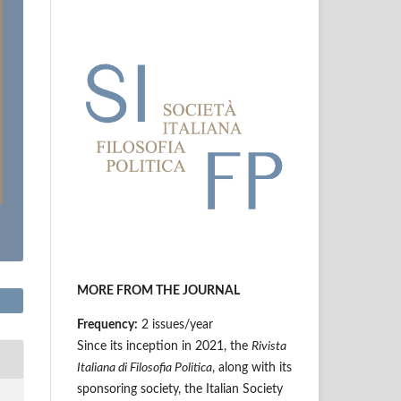
MORE FROM THE JOURNAL
Frequency:
2 issues/year
Since its inception in 2021, the
Rivista
Italiana di Filosofia Politica
, along with its
sponsoring society, the Italian Society