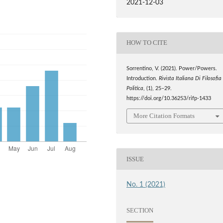
2021-12-03
HOW TO CITE
Sorrentino, V. (2021). Power/Powers.
Introduction.
Rivista Italiana Di Filosofia
Politica
, (1), 25–29.
https://doi.org/10.36253/rifp-1433
More Citation Formats
ISSUE
No. 1 (2021)
SECTION