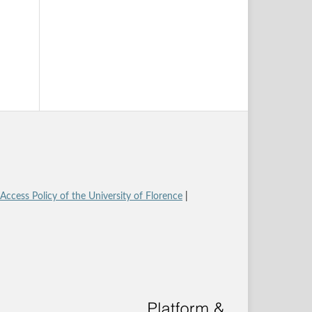
ccess Policy of the University of Florence
|