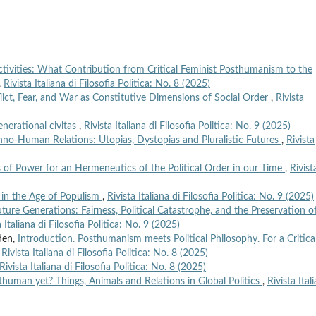
tivities: What Contribution from Critical Feminist Posthumanism to the
,
Rivista Italiana di Filosofia Politica: No. 8 (2025)
lict, Fear, and War as Constitutive Dimensions of Social Order
,
Rivista
enerational civitas
,
Rivista Italiana di Filosofia Politica: No. 9 (2025)
no-Human Relations: Utopias, Dystopias and Pluralistic Futures
,
Rivista
of Power for an Hermeneutics of the Political Order in our Time
,
Rivist
in the Age of Populism
,
Rivista Italiana di Filosofia Politica: No. 9 (2025)
ure Generations: Fairness, Political Catastrophe, and the Preservation o
a Italiana di Filosofia Politica: No. 9 (2025)
den,
Introduction. Posthumanism meets Political Philosophy. For a Critica
,
Rivista Italiana di Filosofia Politica: No. 8 (2025)
Rivista Italiana di Filosofia Politica: No. 8 (2025)
human yet? Things, Animals and Relations in Global Politics
,
Rivista Ital