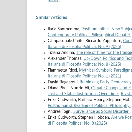
Similar Articles
Ilaria Santoemma,
Posthumanities’ New Subjec
Contemporary Political Philosophical Debate?
Gianpasquale Preite, Riccardo Zappatore,
Conf
Italiana di Filosofia Politica: No. 9 (2025)
Tiziana Andina,
The role of time for the transg
Alexander Thomas,
Up/Down Politics and Tech
Italiana di Filosofia Politica: No. 8 (2025)
Fiammetta Ricci,
Mythical-Symbolic Paradigms 
Italiana di Filosofia Politica: No. 1 (2021)
David Ragazzoni,
Rethinking Party Democracy 
Diana Piroli, Nunzio Alì,
Climate Change and Fut
Just and Stable Institutions Over Time
,
Rivist
Erika Cudworth, Barbara Henry, Stephen Hob
Posthumanist Reading of Political Philosophy
Andrea Togni,
Surveillance as Social Disorder
,
Erika Cudworth, Stephen Hobden,
Are we Post
di Filosofia Politica: No. 8 (2025)