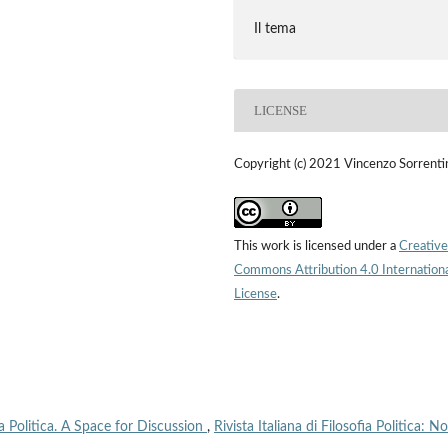
Il tema
LICENSE
Copyright (c) 2021 Vincenzo Sorrenti
This work is licensed under a
Creative
Commons Attribution 4.0 Internation
License
.
fia Politica. A Space for Discussion
,
Rivista Italiana di Filosofia Politica: No