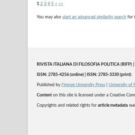
1
2
3
4
5
>
>>
You may also
start an advanced similarity search
for t
RIVISTA ITALIANA DI FILOSOFIA POLITICA (RIFP)
|
ISSN: 2785-4256 (online) | ISSN: 2785-3330 (print)
Published by
Firenze University Press
|
University of 
Content
on this site is licensed under a Creative 
Copyrights and related rights for
article metadata
wai