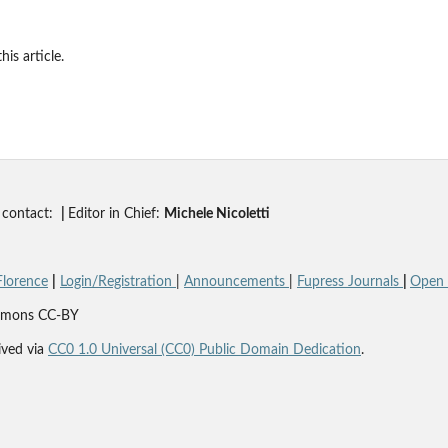
his article.
contact:
|
Editor in Chief:
Michele Nicoletti
Florence
|
Login/Registration
|
Announcements
|
Fupress Journals
|
Open A
Commons CC-BY
ved via
CC0 1.0 Universal (CC0) Public Domain Dedication
.