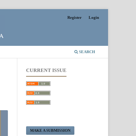
Register
Login
SEARCH
CURRENT ISSUE
MAKE A SUBMISSION