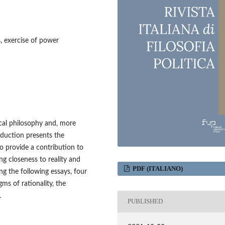
s, exercise of power
tical philosophy and, more
troduction presents the
 provide a contribution to
ng closeness to reality and
PDF (ITALIANO)
ing the following essays, four
ms of rationality, the
.
PUBLISHED