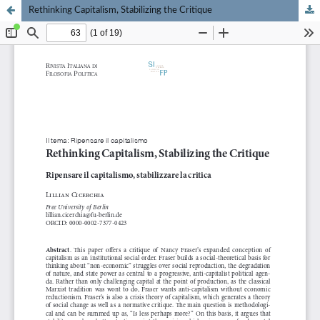
Rethinking Capitalism, Stabilizing the Critique