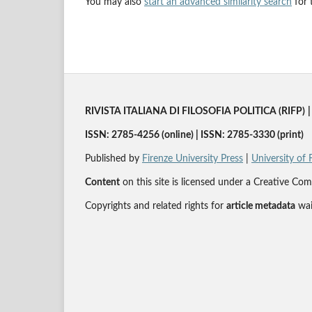
You may also
start an advanced similarity search
for t
RIVISTA ITALIANA DI FILOSOFIA POLITICA (RIFP)
|
ISSN: 2785-4256 (online) | ISSN: 2785-3330 (print)
Published by
Firenze University Press
|
University of 
Content
on this site is licensed under a Creative 
Copyrights and related rights for
article metadata
wai