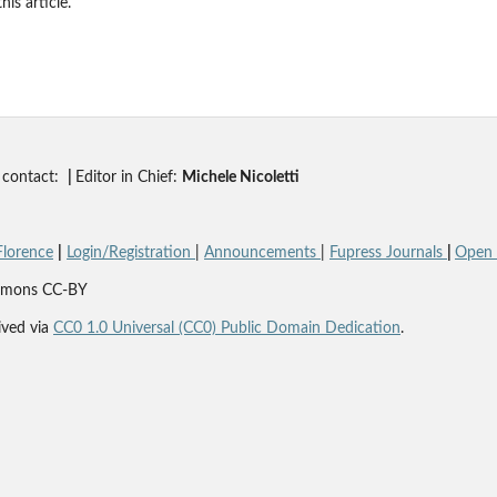
his article.
contact:
|
Editor in Chief:
Michele Nicoletti
Florence
|
Login/Registration
|
Announcements
|
Fupress Journals
|
Open A
Commons CC-BY
ved via
CC0 1.0 Universal (CC0) Public Domain Dedication
.