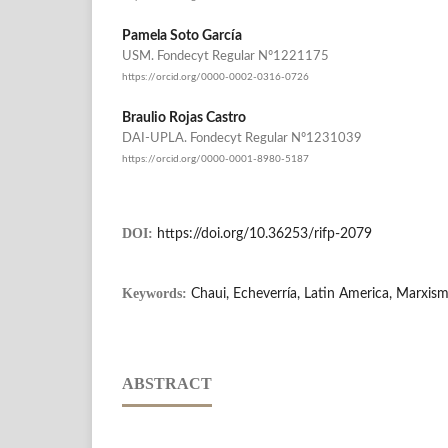
Pamela Soto García
USM. Fondecyt Regular Nº1221175
https://orcid.org/0000-0002-0316-0726
Braulio Rojas Castro
DAI-UPLA. Fondecyt Regular Nº1231039
https://orcid.org/0000-0001-8980-5187
DOI:
https://doi.org/10.36253/rifp-2079
Keywords:
Chaui, Echeverría, Latin America, Marxis
ABSTRACT