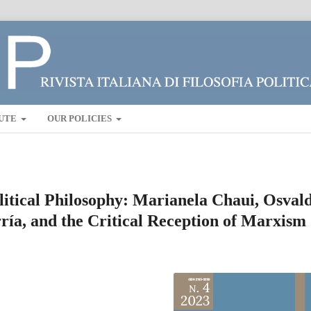
UTE
OUR POLICIES
litical Philosophy: Marianela Chaui, Osval
ía, and the Critical Reception of Marxism