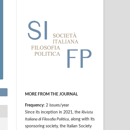
MORE FROM THE JOURNAL
Frequency:
2 issues/year
Since its inception in 2021, the
Rivista
Italiana di Filosofia Politica
, along with its
sponsoring society, the Italian Society