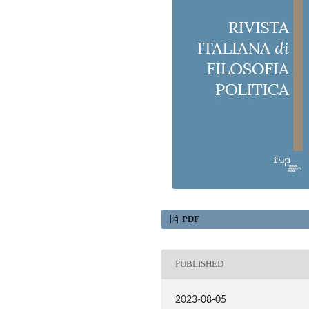
m
PDF
PUBLISHED
2023-08-05