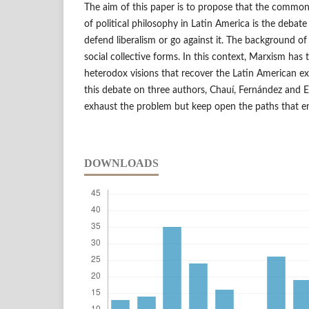
The aim of this paper is to propose that the common 
of political philosophy in Latin America is the debate
defend liberalism or go against it. The background of 
social collective forms. In this context, Marxism has
heterodox visions that recover the Latin American e
this debate on three authors, Chauí, Fernández and 
exhaust the problem but keep open the paths that en
DOWNLOADS