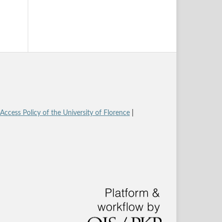
ccess Policy of the University of Florence
|