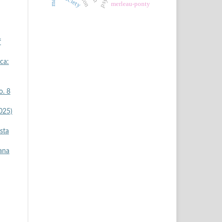
society
merleau-ponty
f
ica:
o. 8
2025)
ista
iana