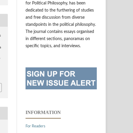
for Political Philosophy, has been
dedicated to the furthering of studies
and free discussion from diverse
standpoints in the political philosophy.
The journal contains essays organised
s
in different sections, panoramas on
specific topics, and interviews.
a
f
INFORMATION
For Readers