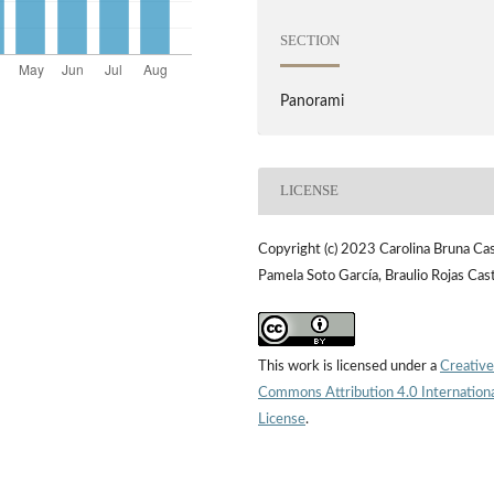
SECTION
Panorami
LICENSE
Copyright (c) 2023 Carolina Bruna Cas
Pamela Soto García, Braulio Rojas Cas
This work is licensed under a
Creative
Commons Attribution 4.0 Internation
License
.