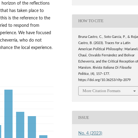
horizon of the reflections
 that has taken place to
this is the reference to the
HOW TO CITE
 tried to respond from
xperience. We have focused
Bruna Castro, C., Soto García, P., & Roja
Echeverría, who do not
Castro, B. (2023). Traces for a Latin
hance the local experience.
American Political Philosophy: Marianel
Chaui, Osvaldo Fernández and Bolívar
Echeverría, and the Critical Reception o
Marxism.
Rivista Italiana Di Filosofia
Politica
, (4), 157–177.
https://doi.org/10.36253/rifp-2079
More Citation Formats
ISSUE
No. 4 (2023)