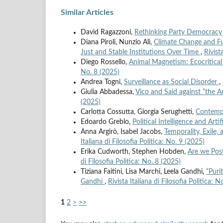
Similar Articles
David Ragazzoni,
Rethinking Party Democracy 
Diana Piroli, Nunzio Alì,
Climate Change and Fut
Just and Stable Institutions Over Time
,
Rivist
Diego Rossello,
Animal Magnetism: Ecocritica
No. 8 (2025)
Andrea Togni,
Surveillance as Social Disorder
,
Giulia Abbadessa,
Vico and Said against “the 
(2025)
Carlotta Cossutta, Giorgia Serughetti,
Contempo
Edoardo Greblo,
Political Intelligence and Artif
Anna Argirò, Isabel Jacobs,
Temporality, Exile,
Italiana di Filosofia Politica: No. 9 (2025)
Erika Cudworth, Stephen Hobden,
Are we Post
di Filosofia Politica: No. 8 (2025)
Tiziana Faitini, Lisa Marchi, Leela Gandhi,
“Puri
Gandhi
,
Rivista Italiana di Filosofia Politica: 
1
2
>
>>