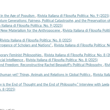
in the Age of Populism
,
Rivista Italiana di Filosofia Politica: No. 9 (2025)
ure Generations: Fairness, Political Catastrophe, and the Preservation o
a Italiana di Filosofia Politica: No. 9 (2025)
l New Materialism for the Anthropocene
,
Rivista Italiana di Filosofia Polit
Rivista Italiana di Filosofia Politica: No. 8 (2025)
Arrogance of Scholars and Nations”
,
Rivista Italiana di Filosofia Politica: N
rary Feminist Philosophies
,
Rivista Italiana di Filosofia Politica: No. 8 (
icial Intelligence
,
Rivista Italiana di Filosofia Politica: No. 8 (2025)
 and Freedom: Reconstructing Rachel Bespaloff’s Political Philosophy
,
Riv
human yet? Things, Animals and Relations in Global Politics
,
Rivista Ital
ty is the End of Thought and the End of Philosophy.” Interview with Leela
No. 8 (2025)