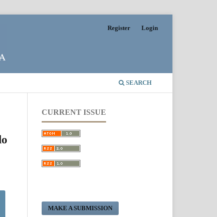
Register
Login
SEARCH
CURRENT ISSUE
do
MAKE A SUBMISSION