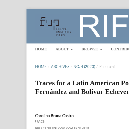
HOME
ABOUT
BROWSE
CONTRIB
HOME
/
ARCHIVES
/
NO. 4 (2023)
/
Panorami
Traces for a Latin American Po
Fernández and Bolívar Echeverr
Carolina Bruna Castro
UACh
https://orcid.org/0000-0002-5975-3598