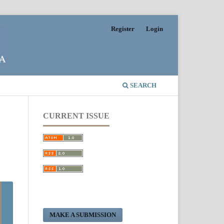
Register
Login
SEARCH
CURRENT ISSUE
MAKE A SUBMISSION