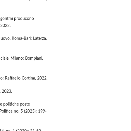
algoritmi producono
, 2022.
nuovo. Roma-Bari: Laterza,
ficiale. Milano: Bompiani,
ano: Raffaello Cortina, 2022.
, 2023.
e politiche poste
ia Politica no. 5 (2023): 199-