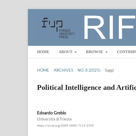
HOME
ABOUT
BROWSE
CONTRIB
HOME
/
ARCHIVES
/
NO. 8 (2025)
/
Saggi
Political Intelligence and Artifi
Edoardo Greblo
Università di Trieste
https://orcid.org/0009-0000-7113-2359