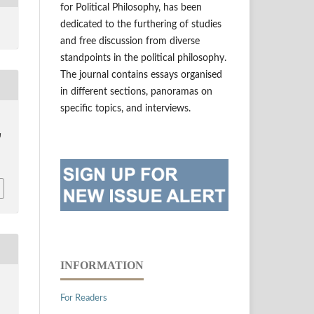
for Political Philosophy, has been
dedicated to the furthering of studies
and free discussion from diverse
standpoints in the political philosophy.
The journal contains essays organised
in different sections, panoramas on
specific topics, and interviews.
a
INFORMATION
For Readers