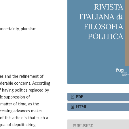
 uncertainty, pluralism
ses and the refinement of
iderable concerns. According
f having politics replaced by
PDF
ic suppression of
 matter of time, as the
HTML
ocessing advances makes
of this article is that such a
oal of depoliticizing
PUBLISHED