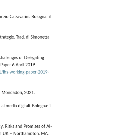
rizio Calzavarini. Bologna: il
trategie. Trad. di Simonetta
l Challenges of Delegating
aper 6 April 2019.
/ihs-working-paper-2019-
no: Mondadori, 2021.
i media digitali. Bologna: il
y. Risks and Promises of AI-
am UK – Northampton, MA,