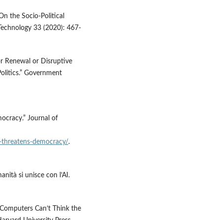
On the Socio-Political
Technology 33 (2020): 467-
or Renewal or Disruptive
Politics.” Government
ocracy.” Journal of
i-threatens-democracy/
.
anità si unisce con l’AI.
y Computers Can’t Think the