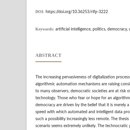
DOI:
https://doi.org/10.36253/rifp-3222
Keywords:
artificial intelligence, politics, democracy,
ABSTRACT
The increasing pervasiveness of digitalization proces
algorithmic automation mechanisms are raising cons
to many observers, democratic societies are at risk o
technology. Those who fear or hope for an algorithm
democracy are driven by the belief that it is merely a
speed with which automated and intelligent data pr
such a possibility increasingly less remote. The thesis 
scenario seems extremely unlikely. The technocratic g