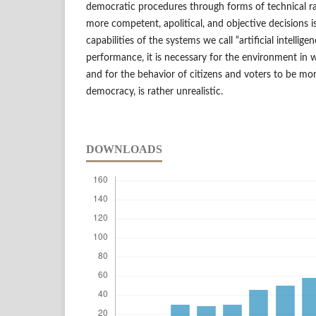
democratic procedures through forms of technical ra
more competent, apolitical, and objective decisions 
capabilities of the systems we call “artificial intellige
performance, it is necessary for the environment in w
and for the behavior of citizens and voters to be more
democracy, is rather unrealistic.
DOWNLOADS