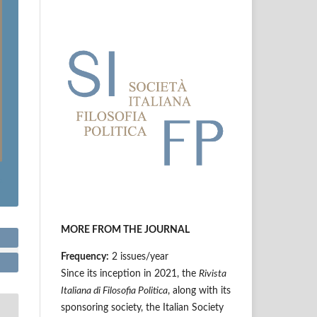
MORE FROM THE JOURNAL
Frequency:
2 issues/year
Since its inception in 2021, the
Rivista
Italiana di Filosofia Politica
, along with its
sponsoring society, the Italian Society