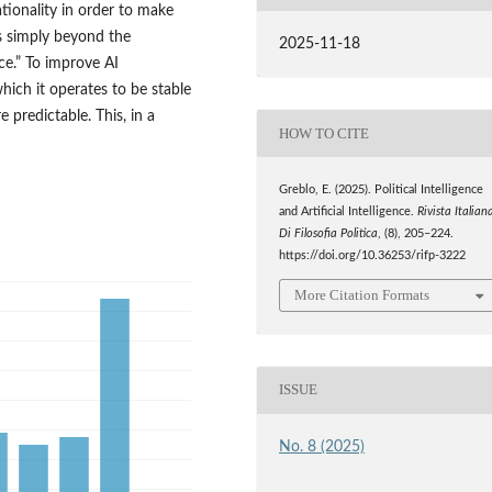
tionality in order to make
is simply beyond the
2025-11-18
nce.” To improve AI
hich it operates to be stable
 predictable. This, in a
HOW TO CITE
Greblo, E. (2025). Political Intelligence
and Artificial Intelligence.
Rivista Italian
Di Filosofia Politica
, (8), 205–224.
https://doi.org/10.36253/rifp-3222
More Citation Formats
ISSUE
No. 8 (2025)