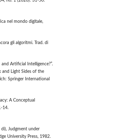
54, no. 1 (2020): 31-50.
tica nel mondo digitale,
ora gli algoritmi. Trad. di
nd Artificial Intelligence?”.
 and Light Sides of the
ich: Springer International
cracy: A Conceptual
1-14.
a di), Judgment under
ge University Press, 1982.