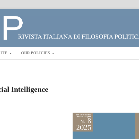
UTE
OUR POLICIES
cial Intelligence