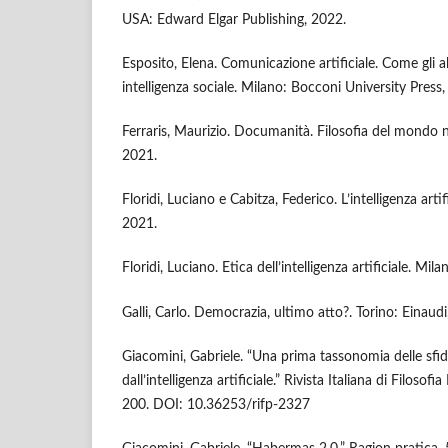
USA: Edward Elgar Publishing, 2022.
Esposito, Elena. Comunicazione artificiale. Come gli 
intelligenza sociale. Milano: Bocconi University Press
Ferraris, Maurizio. Documanità. Filosofia del mondo 
2021.
Floridi, Luciano e Cabitza, Federico. L’intelligenza arti
2021.
Floridi, Luciano. Etica dell’intelligenza artificiale. Mil
Galli, Carlo. Democrazia, ultimo atto?. Torino: Einaudi
Giacomini, Gabriele. “Una prima tassonomia delle sfid
dall’intelligenza artificiale.” Rivista Italiana di Filosof
200. DOI: 10.36253/rifp-2327