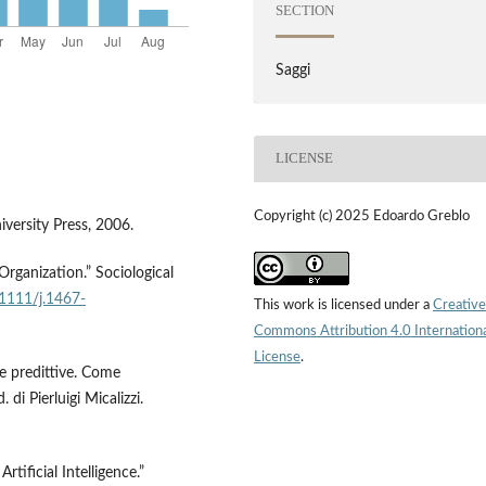
SECTION
Saggi
LICENSE
Copyright (c) 2025 Edoardo Greblo
versity Press, 2006.
rganization.” Sociological
.1111/j.1467-
This work is licensed under a
Creative
Commons Attribution 4.0 Internation
License
.
e predittive. Come
 di Pierluigi Micalizzi.
tificial Intelligence.”