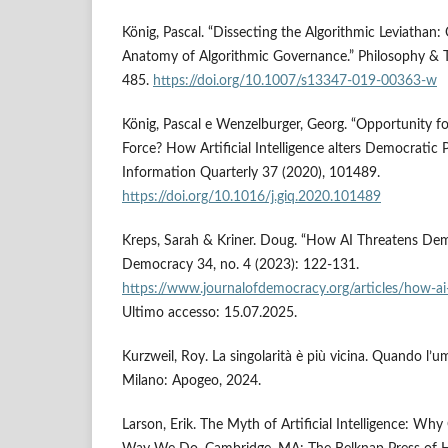
König, Pascal. “Dissecting the Algorithmic Leviathan: 
Anatomy of Algorithmic Governance.” Philosophy & 
485.
https://doi.org/10.1007/s13347-019-00363-w
König, Pascal e Wenzelburger, Georg. “Opportunity f
Force? How Artificial Intelligence alters Democratic 
Information Quarterly 37 (2020), 101489.
https://doi.org/10.1016/j.giq.2020.101489
Kreps, Sarah & Kriner. Doug. “How AI Threatens Dem
Democracy 34, no. 4 (2023): 122-131.
https://www.journalofdemocracy.org/articles/how-a
Ultimo accesso: 15.07.2025.
Kurzweil, Roy. La singolarità è più vicina. Quando l’um
Milano: Apogeo, 2024.
Larson, Erik. The Myth of Artificial Intelligence: Wh