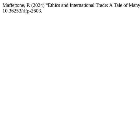
Maffettone, P. (2024) “Ethics and International Trade: A Tale of Ma
10.36253/rifp-2603.