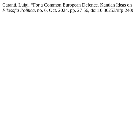
Caranti, Luigi. “For a Common European Defence. Kantian Ideas on 
Filosofia Politica
, no. 6, Oct. 2024, pp. 27-56, doi:10.36253/rifp-240