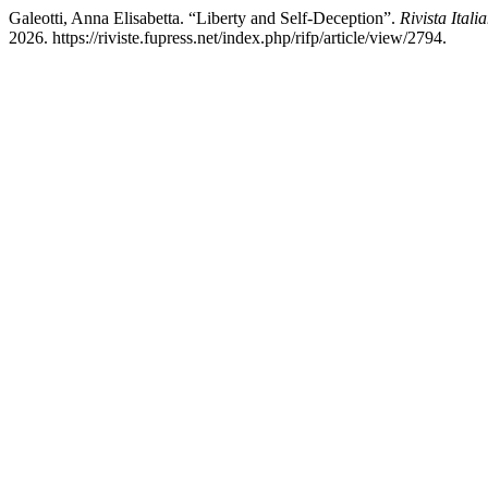
Galeotti, Anna Elisabetta. “Liberty and Self-Deception”.
Rivista Itali
2026. https://riviste.fupress.net/index.php/rifp/article/view/2794.