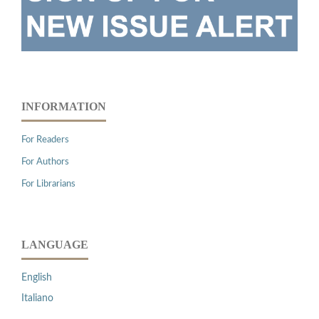
INFORMATION
For Readers
For Authors
For Librarians
LANGUAGE
English
Italiano