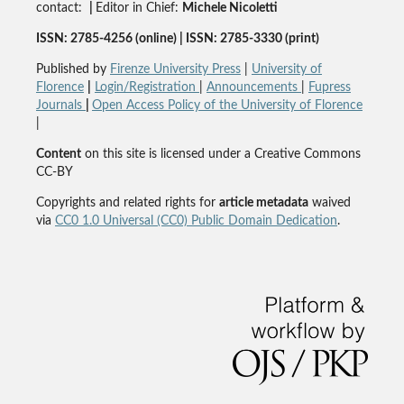
contact:
|
Editor in Chief:
Michele Nicoletti
ISSN: 2785-4256 (online) | ISSN: 2785-3330 (print)
Published by
Firenze University Press
|
University of
Florence
|
Login/Registration
|
Announcements
|
Fupress
Journals
|
Open Access Policy of the University of Florence
|
Content
on this site is licensed under a Creative Commons
CC-BY
Copyrights and related rights for
article metadata
waived
via
CC0 1.0 Universal (CC0) Public Domain Dedication
.