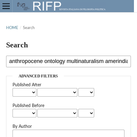
HOME
/
Search
Search
ADVANCED FILTERS
Published After
Published Before
By Author