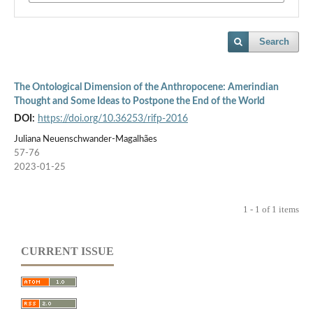
Search
The Ontological Dimension of the Anthropocene: Amerindian
Thought and Some Ideas to Postpone the End of the World
DOI:
https://doi.org/10.36253/rifp-2016
Juliana Neuenschwander-Magalhães
57-76
2023-01-25
1 - 1 of 1 items
CURRENT ISSUE