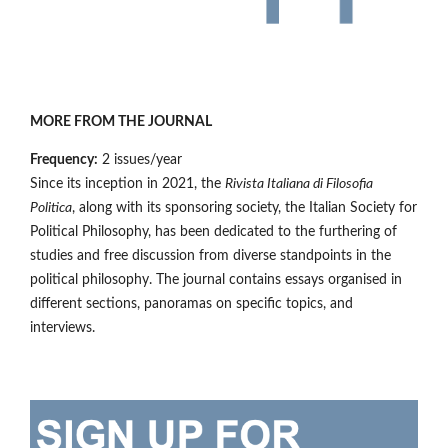
MORE FROM THE JOURNAL
Frequency:
2 issues/year
Since its inception in 2021, the
Rivista Italiana di Filosofia
Politica
, along with its sponsoring society, the Italian Society for
Political Philosophy, has been dedicated to the furthering of
studies and free discussion from diverse standpoints in the
political philosophy. The journal contains essays organised in
different sections, panoramas on specific topics, and
interviews.