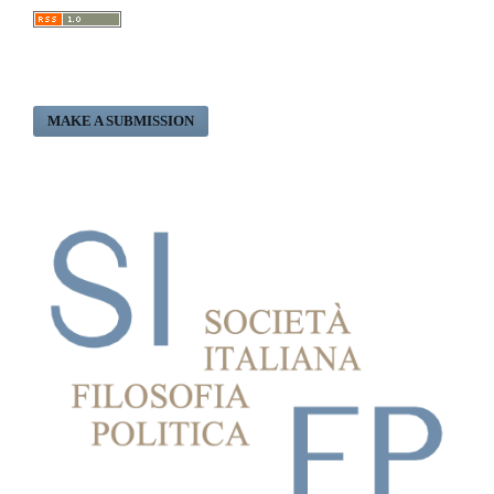
MAKE A SUBMISSION