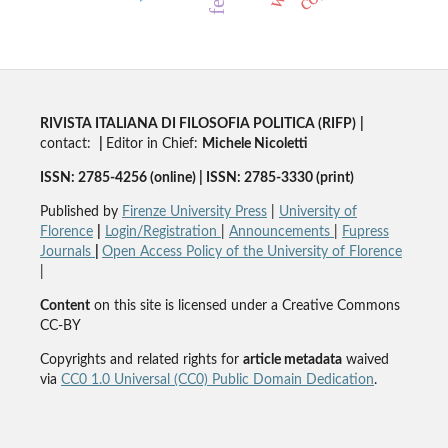
RIVISTA ITALIANA DI FILOSOFIA POLITICA (RIFP)
|
contact:
|
Editor in Chief:
Michele Nicoletti
ISSN: 2785-4256 (online) | ISSN: 2785-3330 (print)
Published by
Firenze University Press
|
University of
Florence
|
Login/Registration
|
Announcements
|
Fupress
Journals
|
Open Access Policy of the University of Florence
|
Content
on this site is licensed under a Creative Commons
CC-BY
Copyrights and related rights for
article metadata
waived
via
CC0 1.0 Universal (CC0) Public Domain Dedication
.