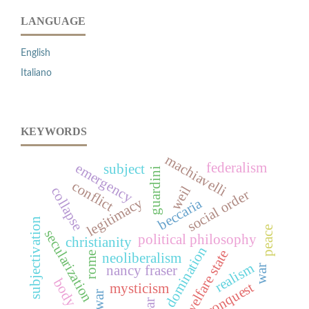
LANGUAGE
English
Italiano
KEYWORDS
machiavelli
federalism
emergency
subject
guardini
conflict
weil
collapse
social order
legitimacy
beccaria
subjectivation
peace
secularization
political philosophy
christianity
domination
welfare state
rome
neoliberalism
realism
war
nancy fraser
body
conquest
mysticism
war
fear