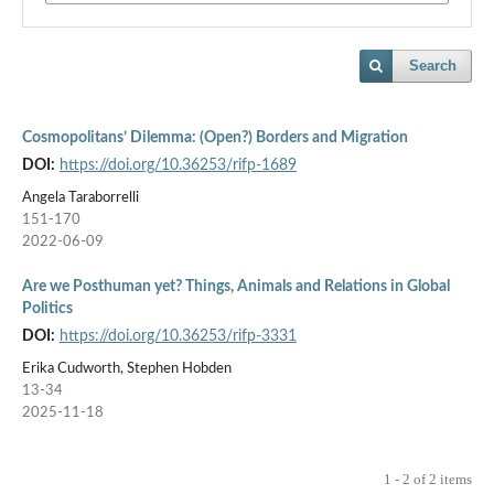
Search
Cosmopolitans’ Dilemma: (Open?) Borders and Migration
DOI:
https://doi.org/10.36253/rifp-1689
Angela Taraborrelli
151-170
2022-06-09
Are we Posthuman yet? Things, Animals and Relations in Global
Politics
DOI:
https://doi.org/10.36253/rifp-3331
Erika Cudworth, Stephen Hobden
13-34
2025-11-18
1 - 2 of 2 items