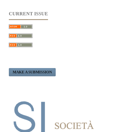
CURRENT ISSUE
MAKE A SUBMISSION