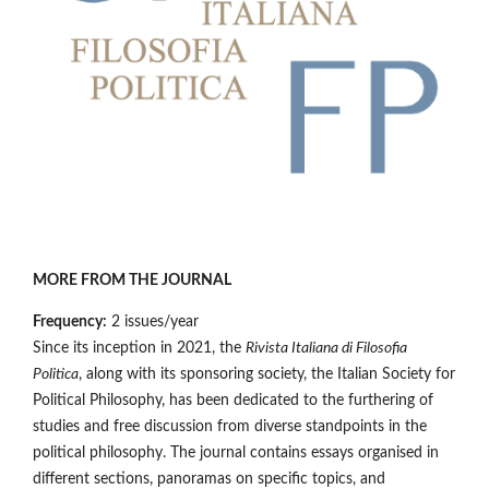
MORE FROM THE JOURNAL
Frequency:
2 issues/year
Since its inception in 2021, the
Rivista Italiana di Filosofia
Politica
, along with its sponsoring society, the Italian Society for
Political Philosophy, has been dedicated to the furthering of
studies and free discussion from diverse standpoints in the
political philosophy. The journal contains essays organised in
different sections, panoramas on specific topics, and