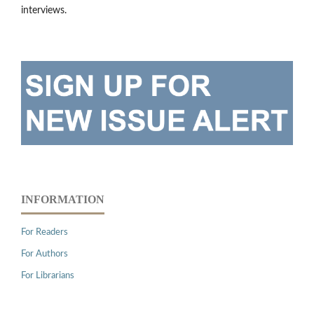
interviews.
INFORMATION
For Readers
For Authors
For Librarians