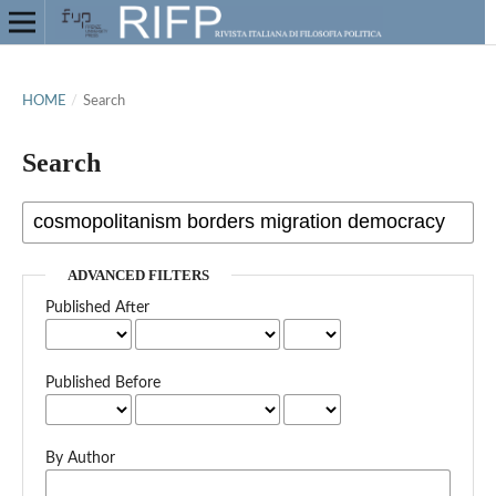
HOME
/
Search
Search
ADVANCED FILTERS
Published After
Published Before
By Author