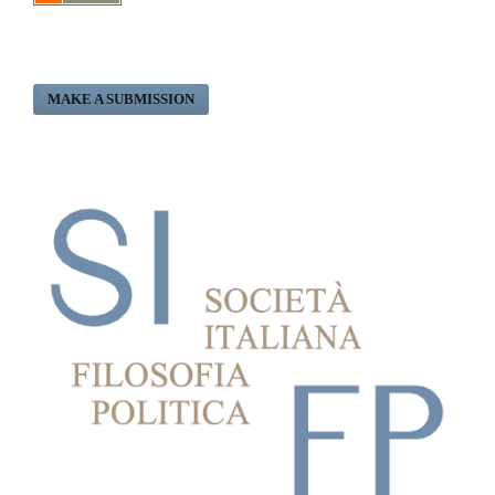
MAKE A SUBMISSION