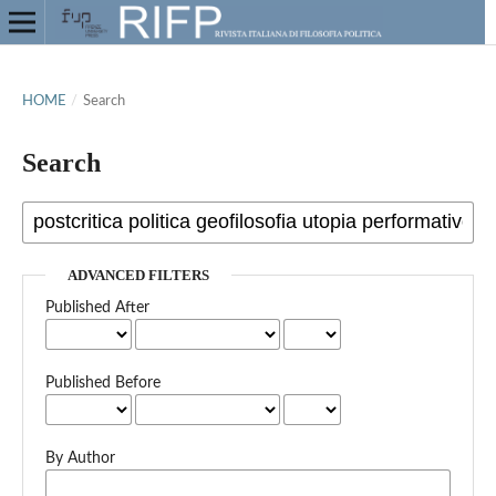
HOME
/
Search
Search
ADVANCED FILTERS
Published After
Published Before
By Author