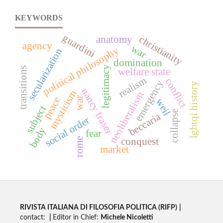
KEYWORDS
guardini
christianity
anatomy
agency
war
political philosophy
secularization
domination
legitimacy
transitions
welfare state
realism
conflict
emergency
y
nancy fraser
mysticism
neoliberalism
peace
war
weil
subject
collapse
l
g
b
t
q
i
h
i
s
t
o
r
beccaria
social order
body
fear
conquest
rome
market
RIVISTA ITALIANA DI FILOSOFIA POLITICA (RIFP)
|
contact:
|
Editor in Chief:
Michele Nicoletti