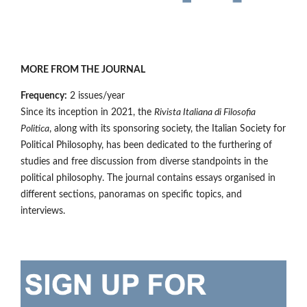
MORE FROM THE JOURNAL
Frequency:
2 issues/year
Since its inception in 2021, the
Rivista Italiana di Filosofia
Politica
, along with its sponsoring society, the Italian Society for
Political Philosophy, has been dedicated to the furthering of
studies and free discussion from diverse standpoints in the
political philosophy. The journal contains essays organised in
different sections, panoramas on specific topics, and
interviews.