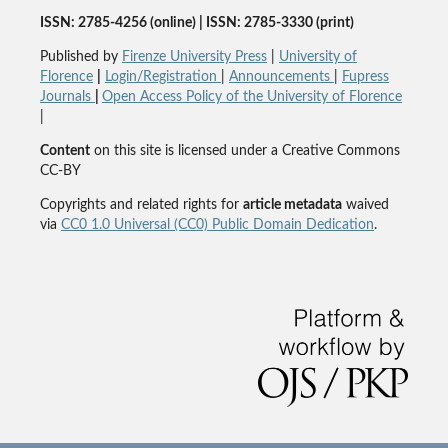
ISSN: 2785-4256 (online) | ISSN: 2785-3330 (print)
Published by
Firenze University Press
|
University of
Florence
|
Login/Registration
|
Announcements
|
Fupress
Journals
|
Open Access Policy of the University of Florence
|
Content
on this site is licensed under a Creative Commons
CC-BY
Copyrights and related rights for
article metadata
waived
via
CC0 1.0 Universal (CC0) Public Domain Dedication
.