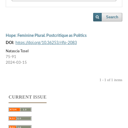
Search
Hope: Feminine Plural. Postcritique as Politics
DOI:
https://doi.org/10.36253/rifp-2083
Natascia Tosel
75-91
2024-03-15
1 - 1 of 1 items
CURRENT ISSUE