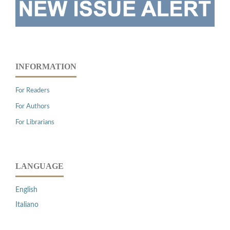
INFORMATION
For Readers
For Authors
For Librarians
LANGUAGE
English
Italiano