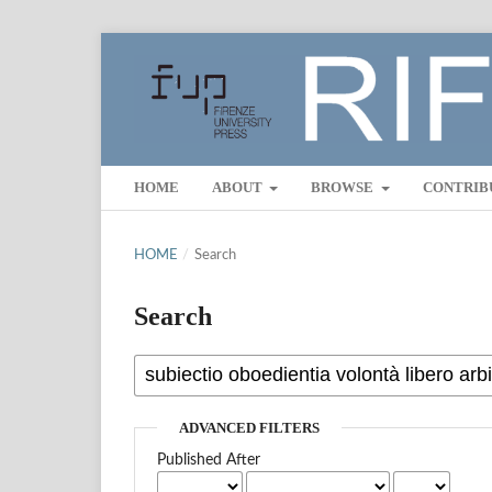
HOME
ABOUT
BROWSE
CONTRIB
HOME
/
Search
Search
ADVANCED FILTERS
Published After