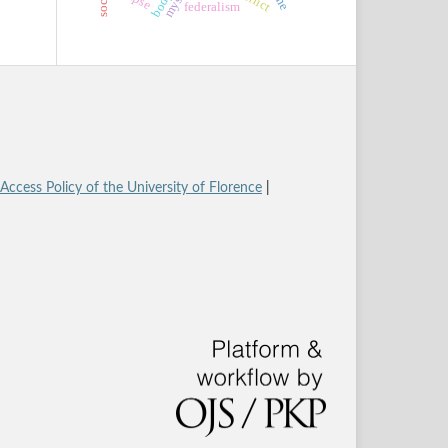
body
federalism
ccess Policy of the University of Florence
|