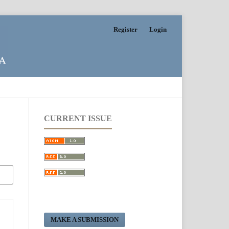
Register
Login
CURRENT ISSUE
MAKE A SUBMISSION