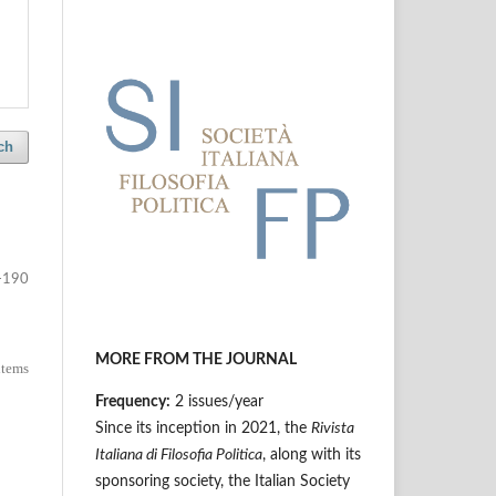
ch
-190
MORE FROM THE JOURNAL
 items
Frequency:
2 issues/year
Since its inception in 2021, the
Rivista
Italiana di Filosofia Politica
, along with its
sponsoring society, the Italian Society