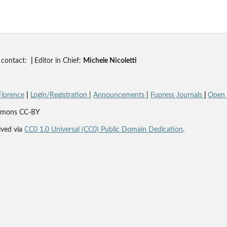
contact:
|
Editor in Chief:
Michele Nicoletti
Florence
|
Login/Registration
|
Announcements
|
Fupress Journals
|
Open A
Commons CC-BY
ved via
CC0 1.0 Universal (CC0) Public Domain Dedication
.