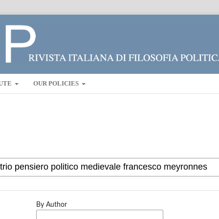
UTE
OUR POLICIES
By Author