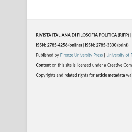
RIVISTA ITALIANA DI FILOSOFIA POLITICA (RIFP)
|
ISSN: 2785-4256 (online) | ISSN: 2785-3330 (print)
Published by
Firenze University Press
|
University of 
Content
on this site is licensed under a Creative 
Copyrights and related rights for
article metadata
wai