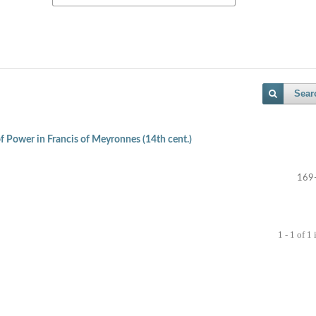
Sear
 Power in Francis of Meyronnes (14th cent.)
169
1 - 1 of 1