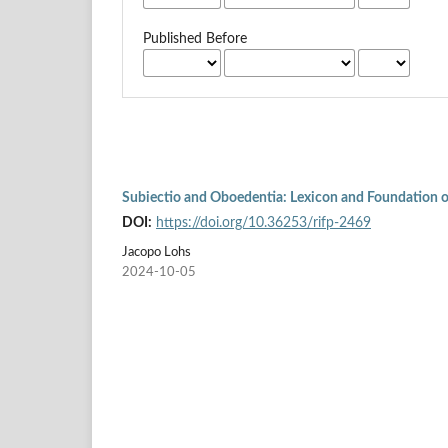
Published Before
Subiectio and Oboedentia: Lexicon and Foundation of
DOI:
https://doi.org/10.36253/rifp-2469
Jacopo Lohs
2024-10-05