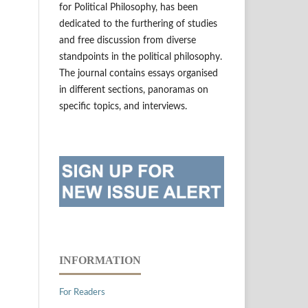
for Political Philosophy, has been
dedicated to the furthering of studies
and free discussion from diverse
standpoints in the political philosophy.
The journal contains essays organised
in different sections, panoramas on
specific topics, and interviews.
INFORMATION
For Readers