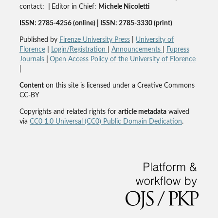
contact:
|
Editor in Chief:
Michele Nicoletti
ISSN: 2785-4256 (online) | ISSN: 2785-3330 (print)
Published by
Firenze University Press
|
University of
Florence
|
Login/Registration
|
Announcements
|
Fupress
Journals
|
Open Access Policy of the University of Florence
|
Content
on this site is licensed under a Creative Commons
CC-BY
Copyrights and related rights for
article metadata
waived
via
CC0 1.0 Universal (CC0) Public Domain Dedication
.