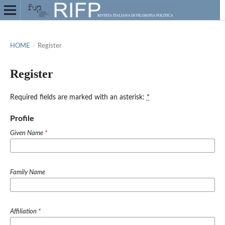
HOME
/
Register
Register
Required fields are marked with an asterisk:
*
Profile
Given Name
*
Family Name
Affiliation
*