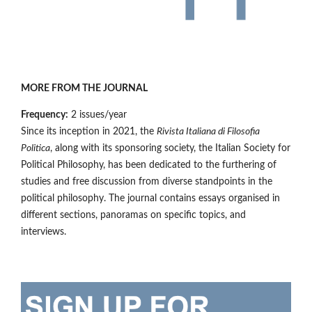
MORE FROM THE JOURNAL
Frequency:
2 issues/year
Since its inception in 2021, the
Rivista Italiana di Filosofia
Politica
, along with its sponsoring society, the Italian Society for
Political Philosophy, has been dedicated to the furthering of
studies and free discussion from diverse standpoints in the
political philosophy. The journal contains essays organised in
different sections, panoramas on specific topics, and
interviews.