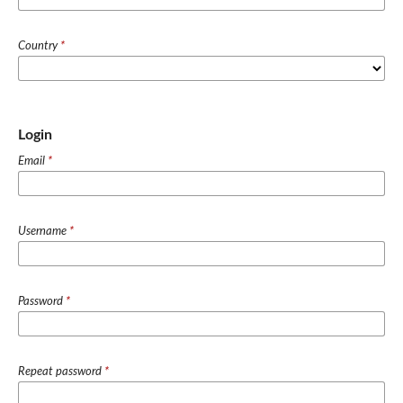
Country
*
Login
Email
*
Username
*
Password
*
Repeat password
*