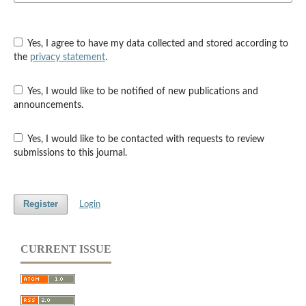
Yes, I agree to have my data collected and stored according to
the
privacy statement
.
Yes, I would like to be notified of new publications and
announcements.
Yes, I would like to be contacted with requests to review
submissions to this journal.
Register
Login
CURRENT ISSUE