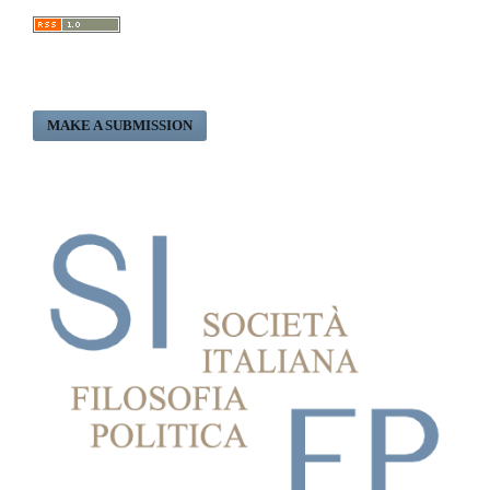
MAKE A SUBMISSION