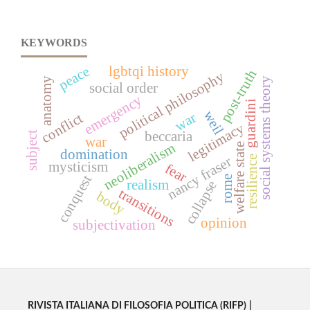
KEYWORDS
peace
lgbtqi history
post-truth
political philosophy
social systems theory
anatomy
social order
emergency
guardini
weil
war
conflict
legitimacy
beccaria
subject
war
neoliberalism
welfare state
domination
nancy fraser
resilience
mysticism
fear
conquest
rome
realism
collapse
transitions
body
opinion
subjectivation
RIVISTA ITALIANA DI FILOSOFIA POLITICA (RIFP)
|