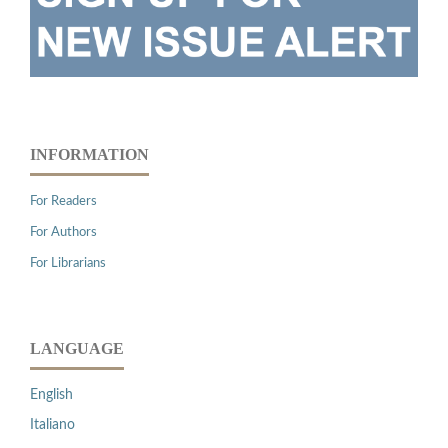
INFORMATION
For Readers
For Authors
For Librarians
LANGUAGE
English
Italiano