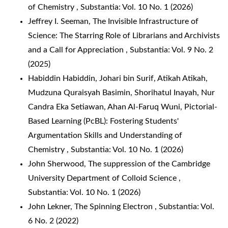
of Chemistry
,
Substantia: Vol. 10 No. 1 (2026)
Jeffrey I. Seeman,
The Invisible Infrastructure of
Science: The Starring Role of Librarians and Archivists
and a Call for Appreciation
,
Substantia: Vol. 9 No. 2
(2025)
Habiddin Habiddin, Johari bin Surif, Atikah Atikah,
Mudzuna Quraisyah Basimin, Shorihatul Inayah, Nur
Candra Eka Setiawan, Ahan Al-Faruq Wuni,
Pictorial-
Based Learning (PcBL): Fostering Students'
Argumentation Skills and Understanding of
Chemistry
,
Substantia: Vol. 10 No. 1 (2026)
John Sherwood,
The suppression of the Cambridge
University Department of Colloid Science
,
Substantia: Vol. 10 No. 1 (2026)
John Lekner,
The Spinning Electron
,
Substantia: Vol.
6 No. 2 (2022)