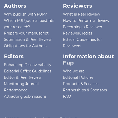
Authors
Reviewers
Why publish with FUP?
What is Peer Review
Which FUP journal best fits
How to Perform a Review
your research?
Becoming a Reviewer
Prepare your manuscript
ReviewerCredits
Submission & Peer Review
Ethical Guidelines for
Obligations for Authors
Reviewers
Editors
Information about
Fup
Enhancing Discoverability
Editorial Office Guidelines
Who we are
Editor & Peer Review
Editorial Policies
Monitoring Journal
Products & Services
Performance
Partnerships & Sponsors
Attracting Submissions
FAQ