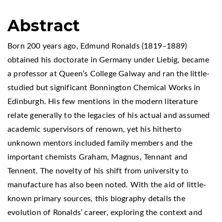
Abstract
Born 200 years ago, Edmund Ronalds (1819–1889)
obtained his doctorate in Germany under Liebig, became
a professor at Queen’s College Galway and ran the little-
studied but significant Bonnington Chemical Works in
Edinburgh. His few mentions in the modern literature
relate generally to the legacies of his actual and assumed
academic supervisors of renown, yet his hitherto
unknown mentors included family members and the
important chemists Graham, Magnus, Tennant and
Tennent. The novelty of his shift from university to
manufacture has also been noted. With the aid of little-
known primary sources, this biography details the
evolution of Ronalds’ career, exploring the context and