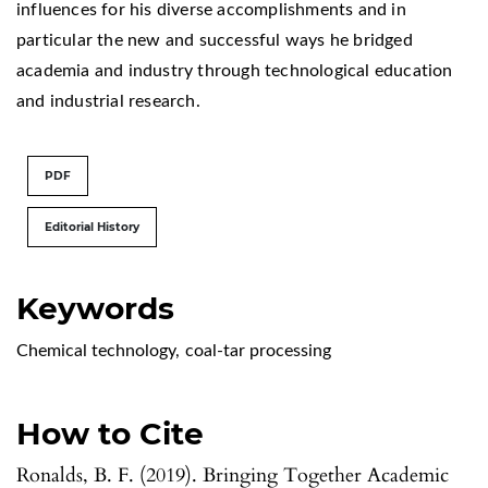
influences for his diverse accomplishments and in
particular the new and successful ways he bridged
academia and industry through technological education
and industrial research.
PDF
Editorial History
Keywords
Chemical technology
,
coal-tar processing
How to Cite
Ronalds, B. F. (2019). Bringing Together Academic