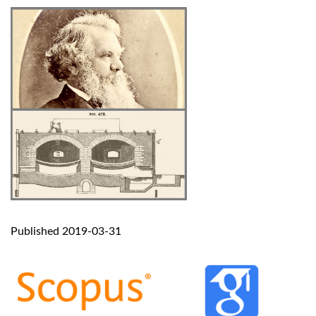
Published 2019-03-31