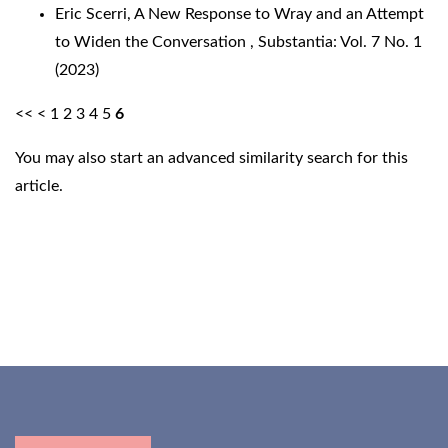
Eric Scerri,
A New Response to Wray and an Attempt
to Widen the Conversation
,
Substantia: Vol. 7 No. 1
(2023)
<<
<
1
2
3
4
5
6
You may also
start an advanced similarity search
for this
article.