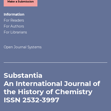
Make a Submission
Information
For Readers
For Authors
For Librarians
Open Journal Systems
Substantia
An International Journal of
the History of Chemistry
ISSN 2532-3997