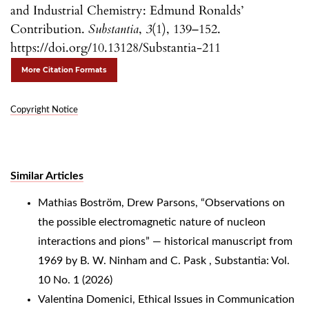
and Industrial Chemistry: Edmund Ronalds’
Contribution.
Substantia
,
3
(1), 139–152.
https://doi.org/10.13128/Substantia-211
More Citation Formats
Copyright Notice
Similar Articles
Mathias Boström, Drew Parsons,
“Observations on
the possible electromagnetic nature of nucleon
interactions and pions” — historical manuscript from
1969 by B. W. Ninham and C. Pask
,
Substantia: Vol.
10 No. 1 (2026)
Valentina Domenici,
Ethical Issues in Communication