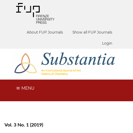
About FUP Journals
Show all FUP Journals
Login
MENU
Vol. 3 No. 1 (2019)