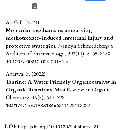
2
Ali G.F. (2024)
Molecular mechanisms underlying
methotrexate-induced intestinal injury and
protective strategies.
Naunyn Schmiedeberg S
Archives of Pharmacology,
397
(11),
8165-8188.
10.1007/s00210-024-03164-x
Agarwal S. (2022)
Taurine: A Water Friendly Organocatalyst in
Organic Reactions.
Mini Reviews in Organic
Chemistry,
19
(5),
617-628.
10.2174/1570193X18666211122112327
DOI:
https://doi.org/10.13128/Substantia-211