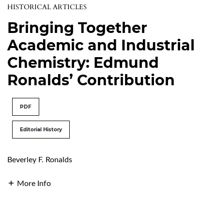
HISTORICAL ARTICLES
Bringing Together
Academic and Industrial
Chemistry: Edmund
Ronalds’ Contribution
PDF
Editorial History
Beverley F. Ronalds
More Info