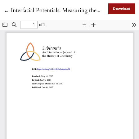
Return to Article Details
←
Interfacial Potentials: Measuring the Immeasurable?
Download