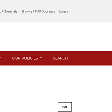
UP Journals
Show all FUP Journals
Login
Y
OUR POLICIES
SEARCH
PDF