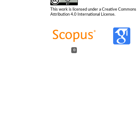
This work is licensed under a
Creative Commons
Attribution 4.0 International License
.
0