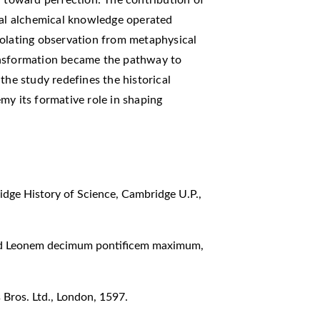
eval alchemical knowledge operated
solating observation from metaphysical
ansformation became the pathway to
the study redefines the historical
my its formative role in shaping
dge History of Science, Cambridge U.P.,
 ad Leonem decimum pontificem maximum,
Bros. Ltd., London, 1597.