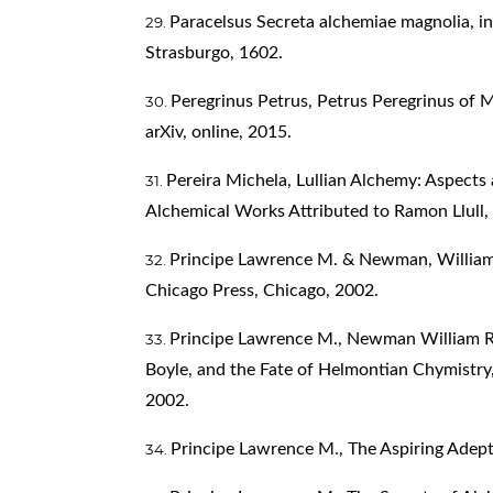
Paracelsus Secreta alchemiae magnolia, in
Strasburgo, 1602.
Peregrinus Petrus, Petrus Peregrinus of 
arXiv, online, 2015.
Pereira Michela, Lullian Alchemy: Aspects
Alchemical Works Attributed to Ramon Llull,
Principe Lawrence M. & Newman, William R.
Chicago Press, Chicago, 2002.
Principe Lawrence M., Newman William R., 
Boyle, and the Fate of Helmontian Chymistry,
2002.
Principe Lawrence M., The Aspiring Adept,