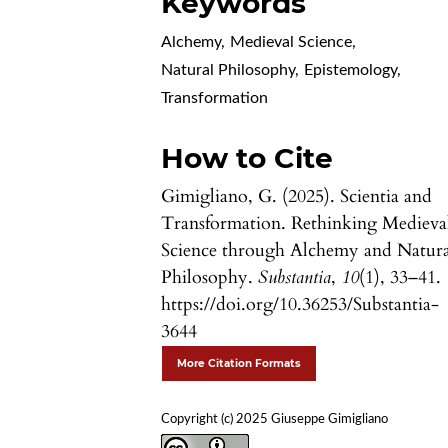
Keywords
Alchemy
,
Medieval Science
,
Natural Philosophy
,
Epistemology
,
Transformation
How to Cite
Gimigliano, G. (2025). Scientia and
Transformation. Rethinking Medieva
Science through Alchemy and Natura
Philosophy.
Substantia
,
10
(1), 33–41.
https://doi.org/10.36253/Substantia-
3644
More Citation Formats
Copyright (c) 2025 Giuseppe Gimigliano