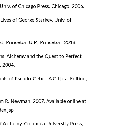
niv. of Chicago Press, Chicago, 2006.
ives of George Starkey, Univ. of
, Princeton U.P., Princeton, 2018.
s: Alchemy and the Quest to Perfect
, 2004.
s of Pseudo-Geber: A Critical Edition,
am R. Newman, 2007, Available online at
ex.jsp
of Alchemy, Columbia University Press,