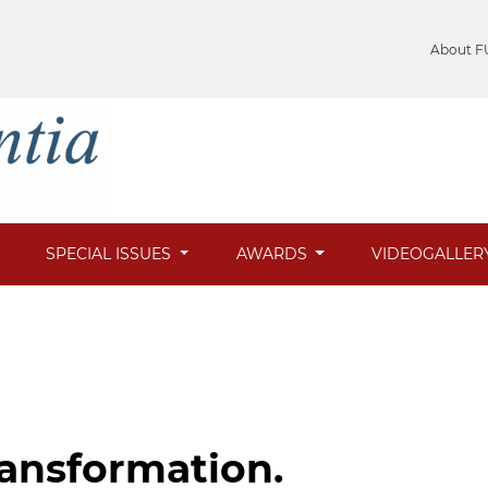
About F
SPECIAL ISSUES
AWARDS
VIDEOGALLER
ransformation.