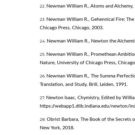
Newman William R., Atoms and Alchemy, U
Newman William R., Gehennical Fire: The L
Chicago Press, Chicago, 2003.
Newman William R., Newton the Alchemist
Newman William R., Promethean Ambition
Nature, University of Chicago Press, Chicago
Newman William R., The Summa Perfectioni
Translation, and Study, Brill, Leiden, 1991.
Newton Isaac, Chymistry, Edited by Willi
https://webapp1.dlib.indiana.edu/newton/ind
Obrist Barbara, The Book of the Secrets 
New York, 2018.