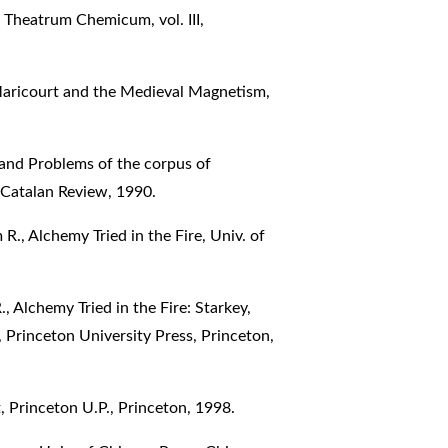
 Theatrum Chemicum, vol. III,
Maricourt and the Medieval Magnetism,
 and Problems of the corpus of
 Catalan Review, 1990.
, Alchemy Tried in the Fire, Univ. of
Alchemy Tried in the Fire: Starkey,
 Princeton University Press, Princeton,
 Princeton U.P., Princeton, 1998.