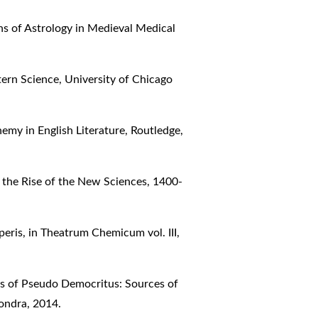
ns of Astrology in Medieval Medical
ern Science, University of Chicago
emy in English Literature, Routledge,
 the Rise of the New Sciences, 1400-
peris, in Theatrum Chemicum vol. III,
ks of Pseudo Democritus: Sources of
ondra, 2014.