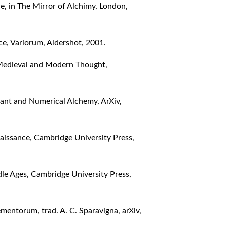
, in The Mirror of Alchimy, London,
ce, Variorum, Aldershot, 2001.
 Medieval and Modern Thought,
tant and Numerical Alchemy, ArXiv,
aissance, Cambridge University Press,
le Ages, Cambridge University Press,
mentorum, trad. A. C. Sparavigna, arXiv,