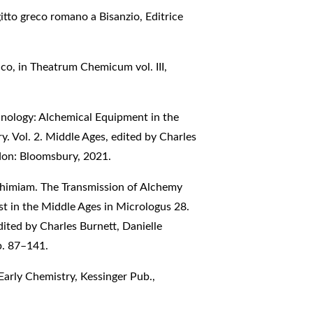
gitto greco romano a Bisanzio, Editrice
co, in Theatrum Chemicum vol. III,
nology: Alchemical Equipment in the
y. Vol. 2. Middle Ages, edited by Charles
don: Bloomsbury, 2021.
chimiam. The Transmission of Alchemy
t in the Middle Ages in Micrologus 28.
ited by Charles Burnett, Danielle
p. 87–141.
Early Chemistry, Kessinger Pub.,