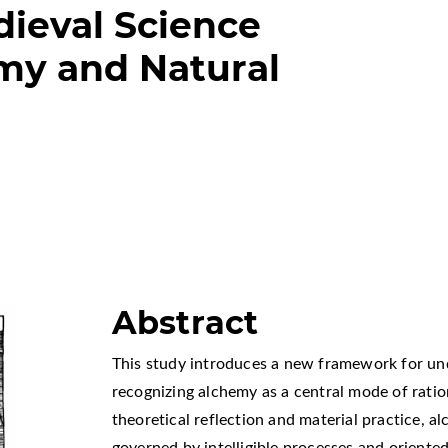
ieval Science
my and Natural
Abstract
This study introduces a new framework for un
recognizing alchemy as a central mode of ratio
theoretical reflection and material practice, a
governed by intelligible processes and oriente