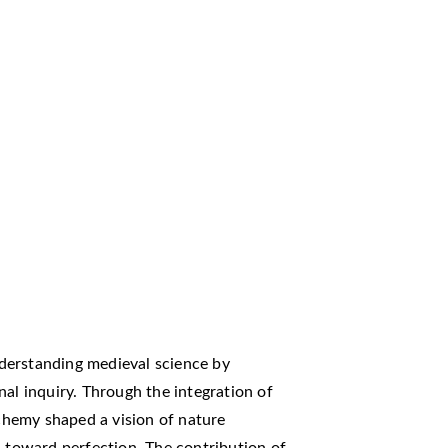
derstanding medieval science by
nal inquiry. Through the integration of
lchemy shaped a vision of nature
d toward perfection. The contribution of