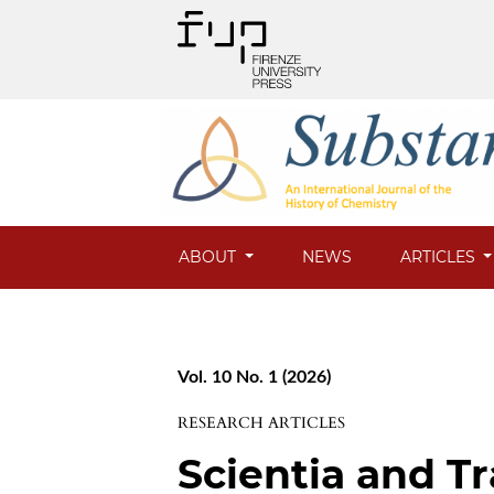
ABOUT
NEWS
ARTICLES
Vol. 10 No. 1 (2026)
RESEARCH ARTICLES
Scientia and T