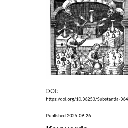
DOI:
https://doi.org/10.36253/Substantia-36
Published 2025-09-26