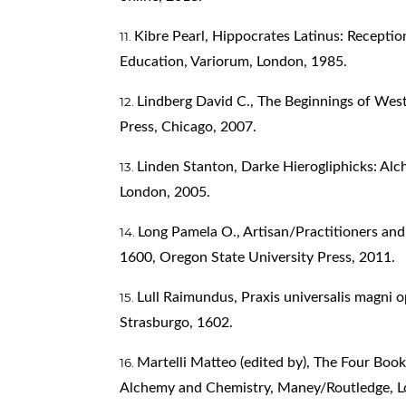
Kibre Pearl, Hippocrates Latinus: Receptio
Education, Variorum, London, 1985.
Lindberg David C., The Beginnings of West
Press, Chicago, 2007.
Linden Stanton, Darke Hierogliphicks: Alch
London, 2005.
Long Pamela O., Artisan/Practitioners and
1600, Oregon State University Press, 2011.
Lull Raimundus, Praxis universalis magni o
Strasburgo, 1602.
Martelli Matteo (edited by), The Four Boo
Alchemy and Chemistry, Maney/Routledge, L