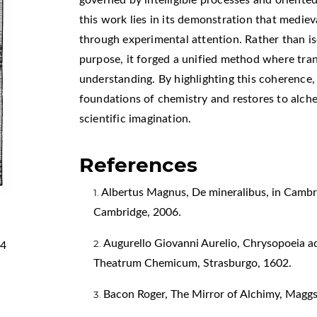
this work lies in its demonstration that medi
through experimental attention. Rather than i
purpose, it forged a unified method where tr
understanding. By highlighting this coherence, 
foundations of chemistry and restores to alche
scientific imagination.
References
Albertus Magnus, De mineralibus, in Cambri
Cambridge, 2006.
Augurello Giovanni Aurelio, Chrysopoeia
44
Theatrum Chemicum, Strasburgo, 1602.
Bacon Roger, The Mirror of Alchimy, Maggs 