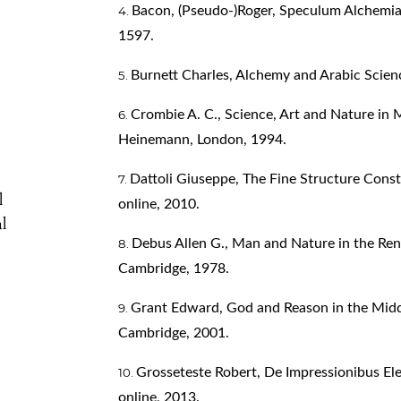
Bacon, (Pseudo‑)Roger, Speculum Alchemiae
1597.
Burnett Charles, Alchemy and Arabic Scien
Crombie A. C., Science, Art and Nature in
Heinemann, London, 1994.
Dattoli Giuseppe, The Fine Structure Cons
l
online, 2010.
l
Debus Allen G., Man and Nature in the Ren
Cambridge, 1978.
Grant Edward, God and Reason in the Midd
Cambridge, 2001.
Grosseteste Robert, De Impressionibus Ele
online, 2013.