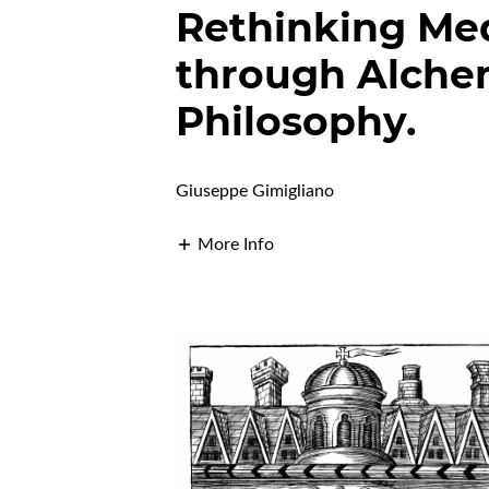
Rethinking Med
through Alche
Philosophy.
Giuseppe Gimigliano
More Info