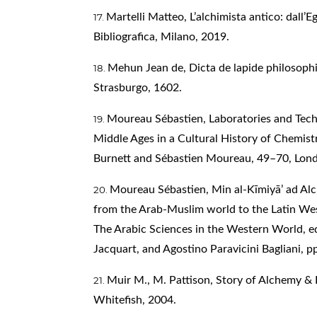
Martelli Matteo, L’alchimista antico: dall’E
Bibliografica, Milano, 2019.
Mehun Jean de, Dicta de lapide philosophi
Strasburgo, 1602.
Moureau Sébastien, Laboratories and Tech
Middle Ages in a Cultural History of Chemistr
Burnett and Sébastien Moureau, 49–70, Lon
Moureau Sébastien, Min al-Kīmiyā’ ad Al
from the Arab-Muslim world to the Latin Wes
The Arabic Sciences in the Western World, ed
Jacquart, and Agostino Paravicini Bagliani, p
Muir M., M. Pattison, Story of Alchemy & 
Whitefish, 2004.