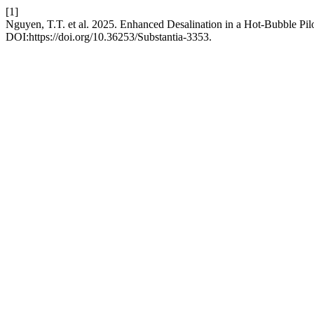
[1]
Nguyen, T.T. et al. 2025. Enhanced Desalination in a Hot-Bubble Pil
DOI:https://doi.org/10.36253/Substantia-3353.