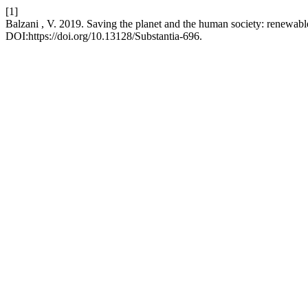
[1]
Balzani , V. 2019. Saving the planet and the human society: renewabl
DOI:https://doi.org/10.13128/Substantia-696.