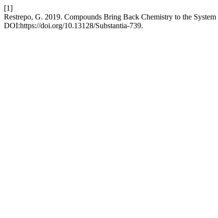
[1]
Restrepo, G. 2019. Compounds Bring Back Chemistry to the System
DOI:https://doi.org/10.13128/Substantia-739.