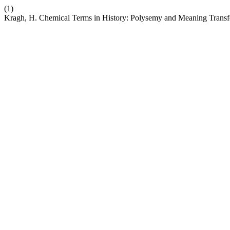
(1)
Kragh, H. Chemical Terms in History: Polysemy and Meaning Transf