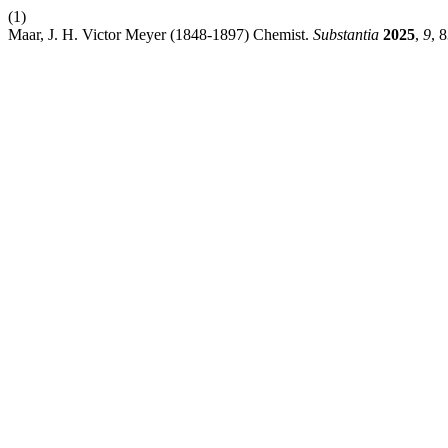
(1)
Maar, J. H. Victor Meyer (1848-1897) Chemist.
Substantia
2025
,
9
, 