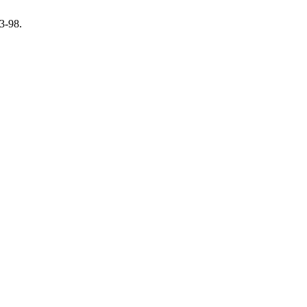
83-98.