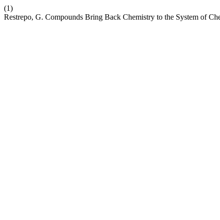
(1)
Restrepo, G. Compounds Bring Back Chemistry to the System of Ch