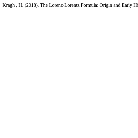
Kragh , H. (2018). The Lorenz-Lorentz Formula: Origin and Early Hi