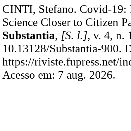
CINTI, Stefano. Covid-19: 
Science Closer to Citizen P
Substantia
,
[S. l.]
, v. 4, n
10.13128/Substantia-900. D
https://riviste.fupress.net/
Acesso em: 7 aug. 2026.