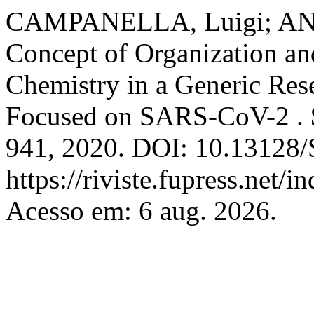
CAMPANELLA, Luigi; ANA
Concept of Organization and
Chemistry in a Generic Res
Focused on SARS-CoV-2 .
941, 2020. DOI: 10.13128/S
https://riviste.fupress.net/
Acesso em: 6 aug. 2026.