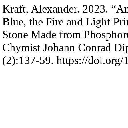
Kraft, Alexander. 2023. “A
Blue, the Fire and Light Pr
Stone Made from Phosphorus
Chymist Johann Conrad Di
(2):137-59. https://doi.org