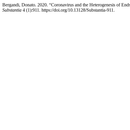
Bergandi, Donato. 2020. “Coronavirus and the Heterogenesis of Ends: 
Substantia
4 (1):911. https://doi.org/10.13128/Substantia-911.