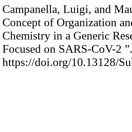
Campanella, Luigi, and Mau
Concept of Organization and
Chemistry in a Generic Res
Focused on SARS-CoV-2 ”
https://doi.org/10.13128/Su