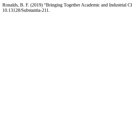
Ronalds, B. F. (2019) “Bringing Together Academic and Industrial 
10.13128/Substantia-211.