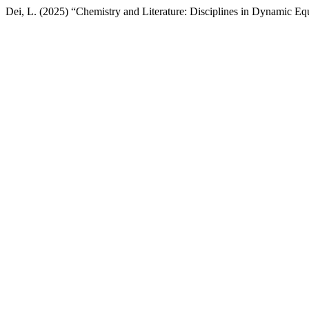
Dei, L. (2025) “Chemistry and Literature: Disciplines in Dynamic Eq