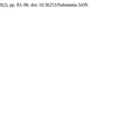
 9(2), pp. 83–98. doi: 10.36253/Substantia-3439.