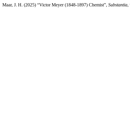
Maar, J. H. (2025) “Victor Meyer (1848-1897) Chemist”,
Substantia
,