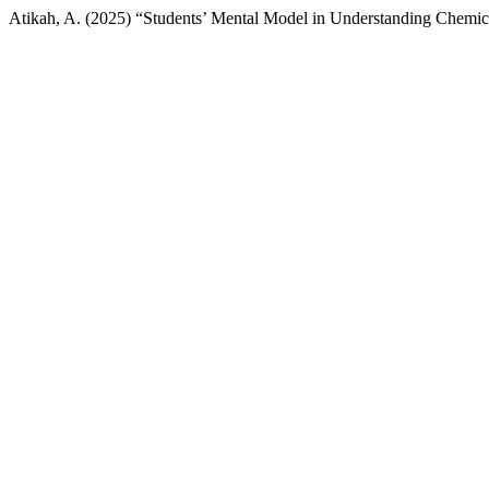
Atikah, A. (2025) “Students’ Mental Model in Understanding Chemic