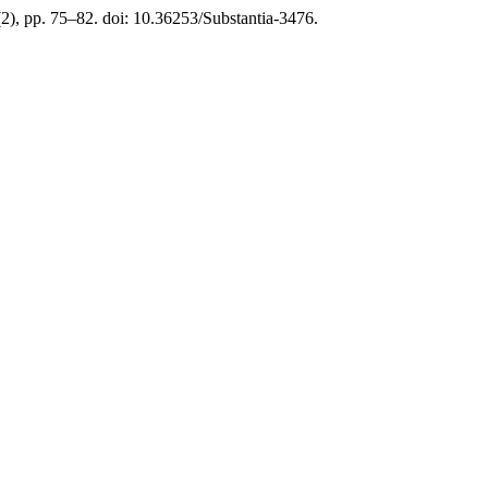
(2), pp. 75–82. doi: 10.36253/Substantia-3476.