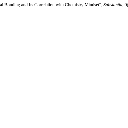
al Bonding and Its Correlation with Chemistry Mindset”,
Substantia
, 9