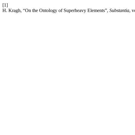
[1]
H. Kragh, “On the Ontology of Superheavy Elements”,
Substantia
, v