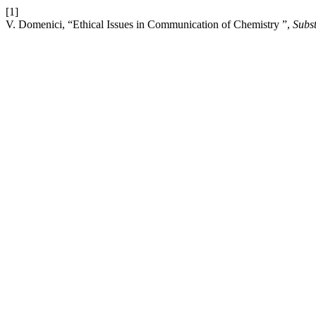
[1]
V. Domenici, “Ethical Issues in Communication of Chemistry ”,
Subst