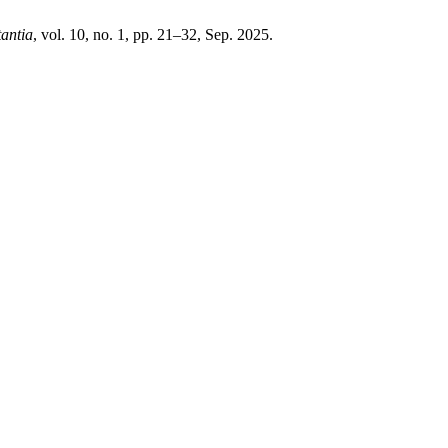
antia
, vol. 10, no. 1, pp. 21–32, Sep. 2025.