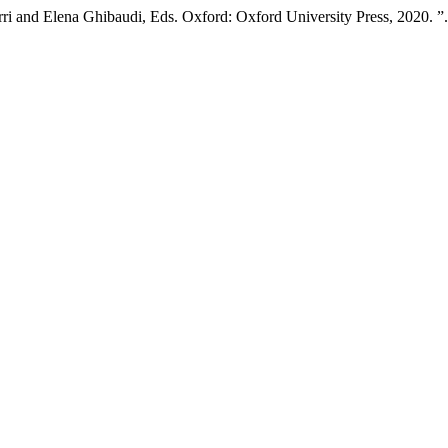
i and Elena Ghibaudi, Eds. Oxford: Oxford University Press, 2020. ”