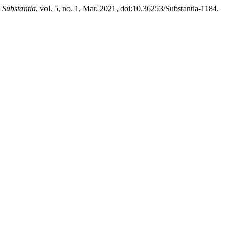
.
Substantia
, vol. 5, no. 1, Mar. 2021, doi:10.36253/Substantia-1184.