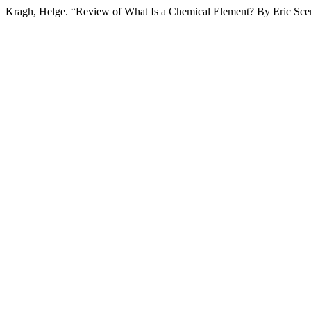
Kragh, Helge. “Review of What Is a Chemical Element? By Eric Scerr