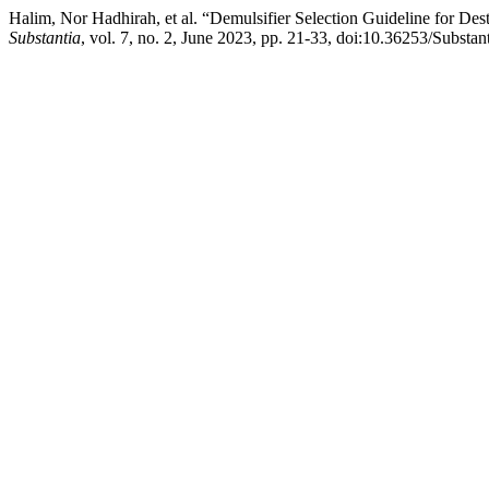
Halim, Nor Hadhirah, et al. “Demulsifier Selection Guideline for D
Substantia
, vol. 7, no. 2, June 2023, pp. 21-33, doi:10.36253/Substan