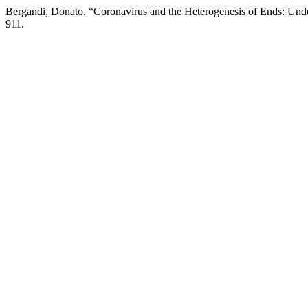
Bergandi, Donato. “Coronavirus and the Heterogenesis of Ends: Underp
911.