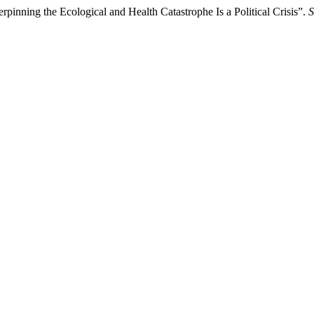
inning the Ecological and Health Catastrophe Is a Political Crisis”.
S