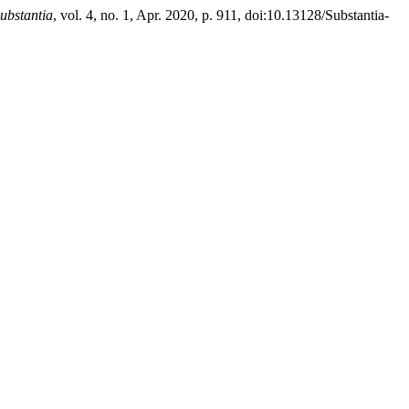
ubstantia
, vol. 4, no. 1, Apr. 2020, p. 911, doi:10.13128/Substantia-