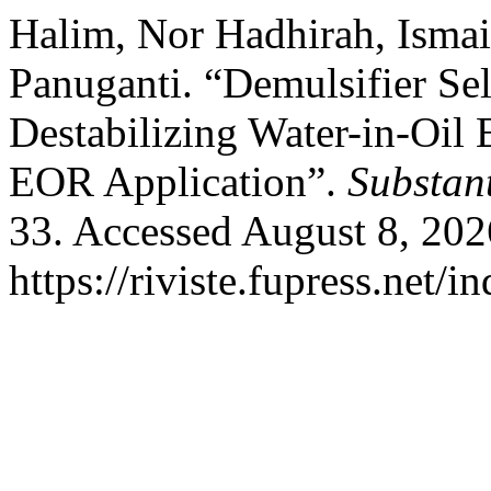
Halim, Nor Hadhirah, Ismai
Panuganti. “Demulsifier Sel
Destabilizing Water-in-Oi
EOR Application”.
Substan
33. Accessed August 8, 202
https://riviste.fupress.net/