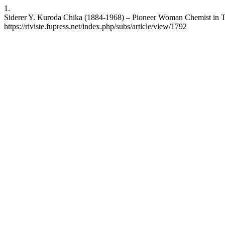
1.
Siderer Y. Kuroda Chika (1884-1968) – Pioneer Woman Chemist in Twen
https://riviste.fupress.net/index.php/subs/article/view/1792