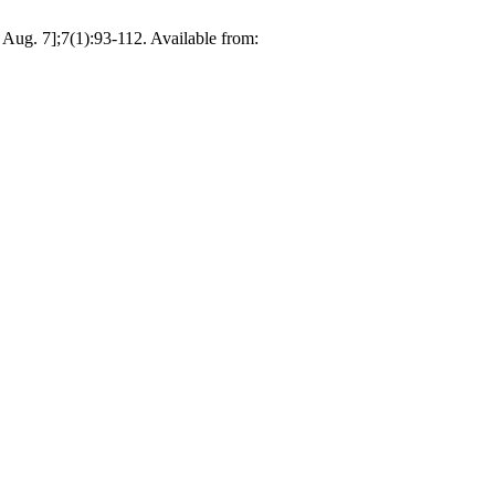
Aug. 7];7(1):93-112. Available from: