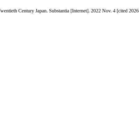
tieth Century Japan. Substantia [Internet]. 2022 Nov. 4 [cited 2026 