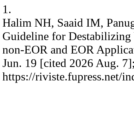
1.
Halim NH, Saaid IM, Panuga
Guideline for Destabilizing
non-EOR and EOR Applicatio
Jun. 19 [cited 2026 Aug. 7]
https://riviste.fupress.net/