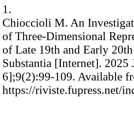
1.
Chioccioli M. An Investigat
of Three-Dimensional Repre
of Late 19th and Early 20t
Substantia [Internet]. 2025
6];9(2):99-109. Available f
https://riviste.fupress.net/