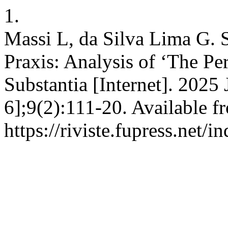
1.
Massi L, da Silva Lima G.
Praxis: Analysis of ‘The Pe
Substantia [Internet]. 2025
6];9(2):111-20. Available f
https://riviste.fupress.net/