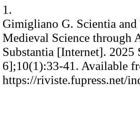
1.
Gimigliano G. Scientia and
Medieval Science through 
Substantia [Internet]. 2025
6];10(1):33-41. Available f
https://riviste.fupress.net/