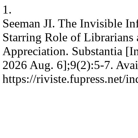
1.
Seeman JI. The Invisible In
Starring Role of Librarians 
Appreciation. Substantia [In
2026 Aug. 6];9(2):5-7. Avai
https://riviste.fupress.net/