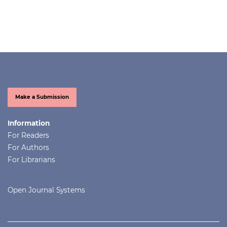
Make a Submission
Information
For Readers
For Authors
For Librarians
Open Journal Systems