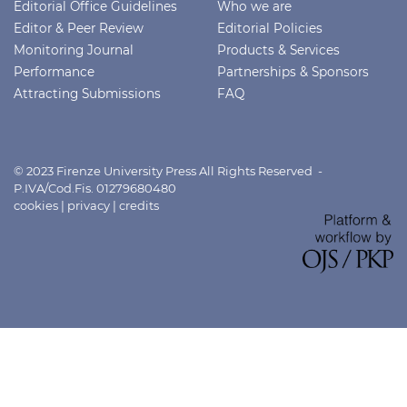
Editorial Office Guidelines
Who we are
Editor & Peer Review
Editorial Policies
Monitoring Journal
Products & Services
Performance
Partnerships & Sponsors
Attracting Submissions
FAQ
© 2023 Firenze University Press All Rights Reserved -
P.IVA/Cod.Fis. 01279680480
cookies
|
privacy
|
credits