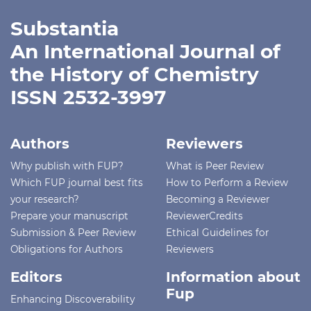
Substantia
An International Journal of
the History of Chemistry
ISSN 2532-3997
Authors
Reviewers
Why publish with FUP?
What is Peer Review
Which FUP journal best fits
How to Perform a Review
your research?
Becoming a Reviewer
Prepare your manuscript
ReviewerCredits
Submission & Peer Review
Ethical Guidelines for
Obligations for Authors
Reviewers
Editors
Information about
Fup
Enhancing Discoverability