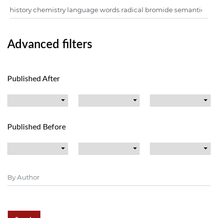
Advanced filters
Published After
Published Before