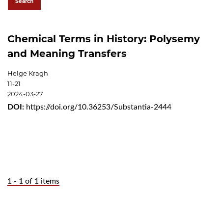
Search
Chemical Terms in History: Polysemy
and Meaning Transfers
Helge Kragh
11-21
2024-03-27
DOI:
https://doi.org/10.36253/Substantia-2444
1 - 1 of 1 items