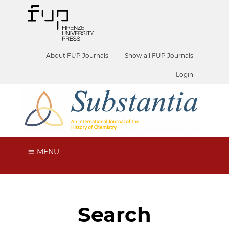
About FUP Journals
Show all FUP Journals
Login
MENU
Search