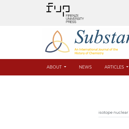
ABOUT
NEWS
ARTICLES