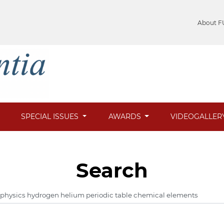
About F
SPECIAL ISSUES
AWARDS
VIDEOGALLER
Search