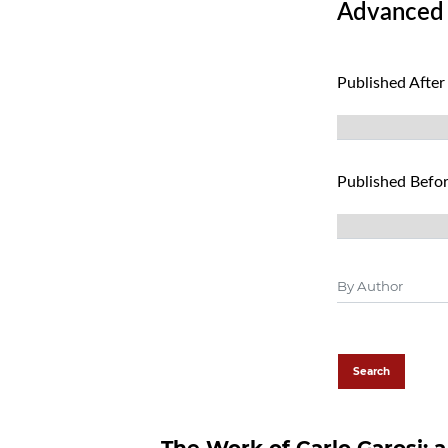
Advanced f
Published After
Published Befo
Search