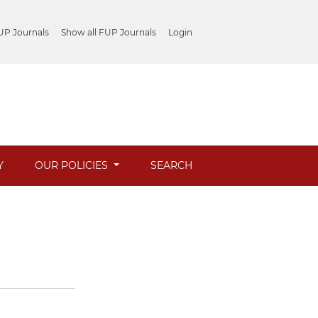
UP Journals
Show all FUP Journals
Login
Y
OUR POLICIES
SEARCH