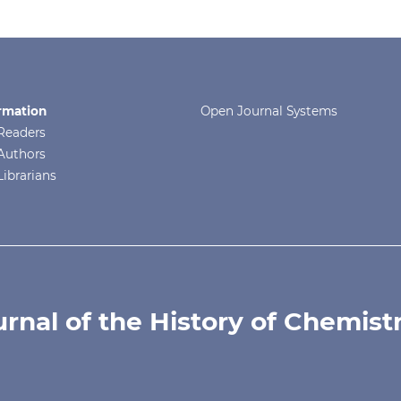
rmation
Open Journal Systems
Readers
Authors
Librarians
urnal of the History of Chemist