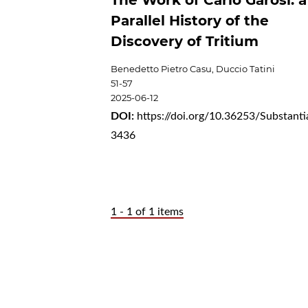
The Work of Carlo Garosi: a
Parallel History of the
Discovery of Tritium
Benedetto Pietro Casu, Duccio Tatini
51-57
2025-06-12
DOI:
https://doi.org/10.36253/Substanti
3436
1 - 1 of 1 items