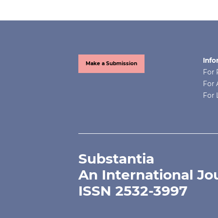
Info
Make a Submission
For 
For 
For 
Substantia
An International Jo
ISSN 2532-3997