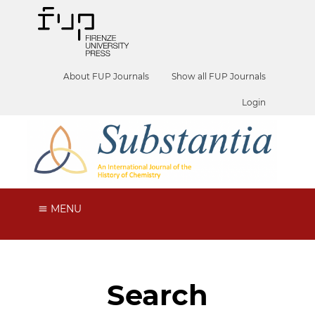
About FUP Journals
Show all FUP Journals
Login
MENU
Search