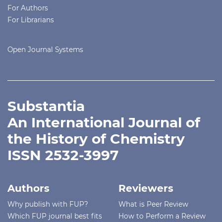
For Authors
For Librarians
Open Journal Systems
Substantia
An International Journal of
the History of Chemistry
ISSN 2532-3997
Authors
Reviewers
Why publish with FUP?
What is Peer Review
Which FUP journal best fits
How to Perform a Review