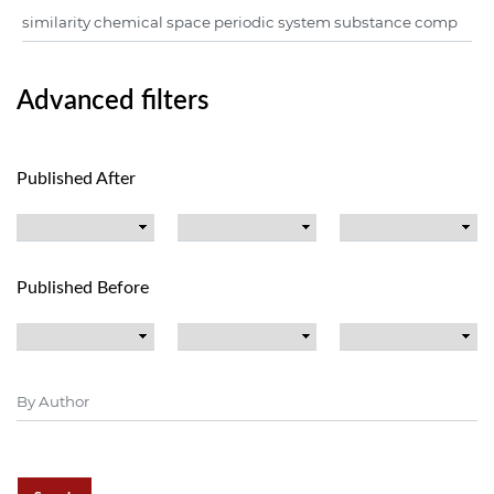
Advanced filters
Published After
Published Before