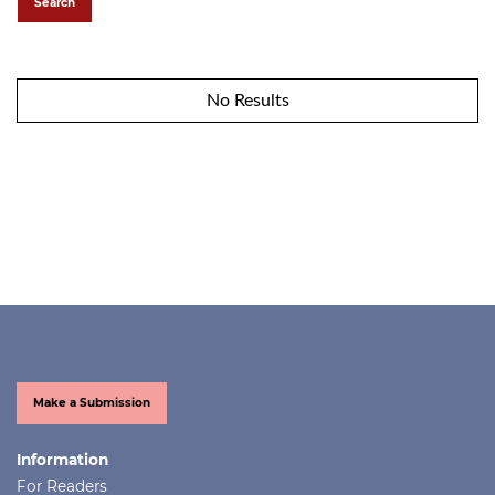
Search
No Results
Make a Submission
Information
For Readers