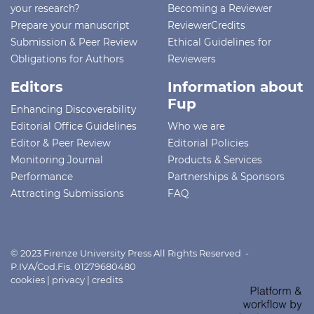
your research?
Becoming a Reviewer
Prepare your manuscript
ReviewerCredits
Submission & Peer Review
Ethical Guidelines for
Obligations for Authors
Reviewers
Editors
Information about
Fup
Enhancing Discoverability
Editorial Office Guidelines
Who we are
Editor & Peer Review
Editorial Policies
Monitoring Journal
Products & Services
Performance
Partnerships & Sponsors
Attracting Submissions
FAQ
© 2023 Firenze University Press All Rights Reserved -
P.IVA/Cod.Fis. 01279680480
cookies
|
privacy
|
credits