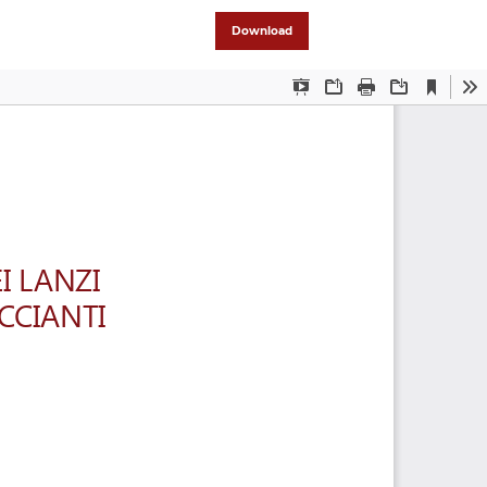
Download