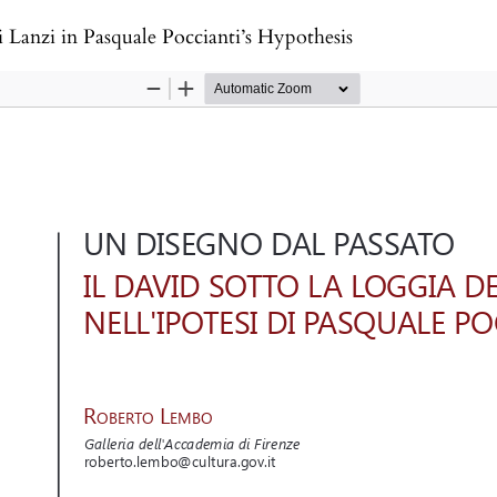
 Lanzi in Pasquale Poccianti’s Hypothesis