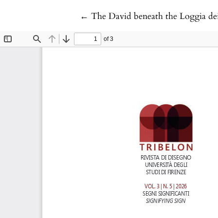
Return to Article Details
←
The David beneath the Loggia dei