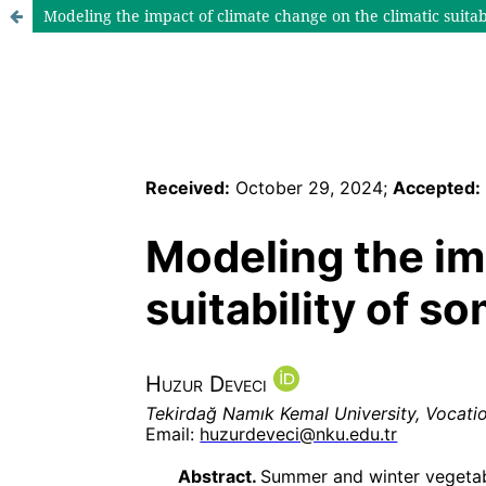
Modeling the impact of climate change on the climatic suitabi