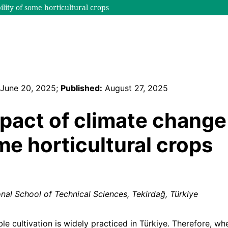
lity of some horticultural crops